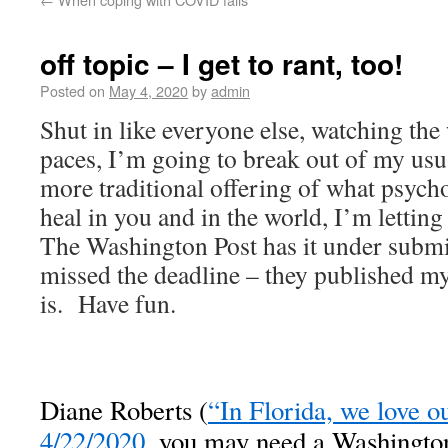
off topic – I get to rant, too!
Posted on
May 4, 2020
by
admin
Shut in like everyone else, watching the
paces, I’m going to break out of my usu
more traditional offering of what psych
heal in you and in the world, I’m letting
The Washington Post has it under submis
missed the deadline – they published my 
is. Have fun.
Diane Roberts (
“In Florida, we love 
4/22/2020
, you may need a Washington