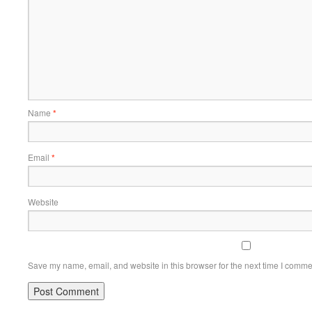
Name
*
Email
*
Website
Save my name, email, and website in this browser for the next time I comme