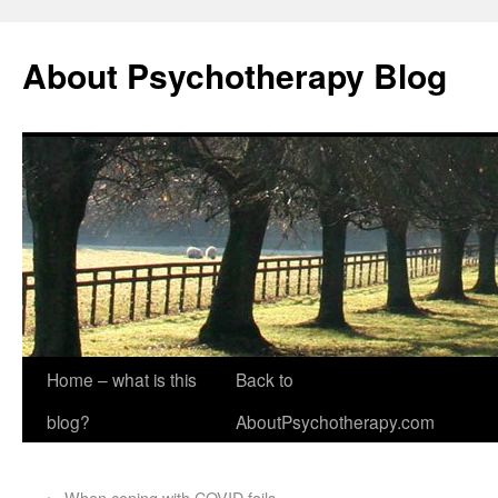
About Psychotherapy Blog
Home – what is this
Back to
blog?
AboutPsychotherapy.com
←
When coping with COVID fails