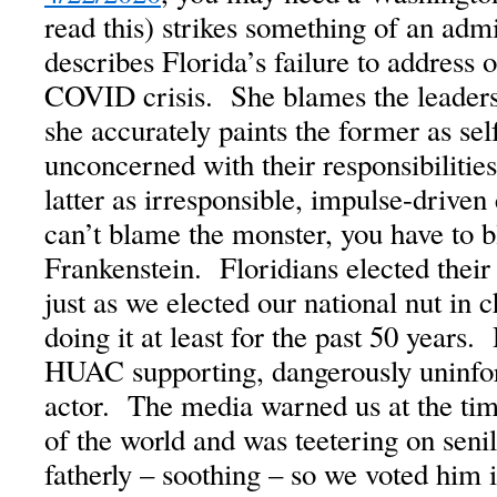
read this) strikes something of an adm
describes Florida’s failure to address 
COVID crisis. She blames the leaders
she accurately paints the former as self
unconcerned with their responsibilities 
latter as irresponsible, impulse-drive
can’t blame the monster, you have to 
Frankenstein. Floridians elected their
just as we elected our national nut in
doing it at least for the past 50 year
HUAC supporting, dangerously uninf
actor. The media warned us at the time
of the world and was teetering on seni
fatherly – soothing – so we voted him 