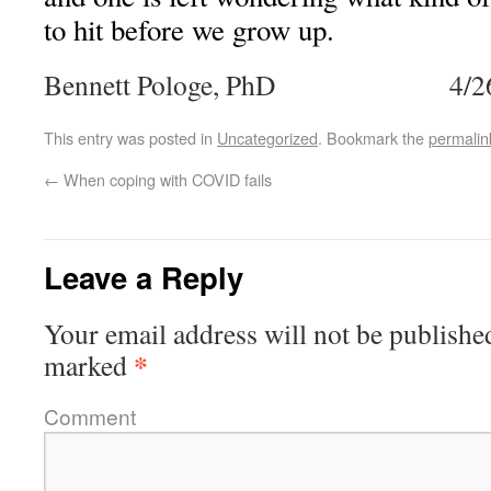
to hit before we grow up.
Bennett Pologe, PhD 4/26
This entry was posted in
Uncategorized
. Bookmark the
permalin
←
When coping with COVID fails
Leave a Reply
Your email address will not be publishe
*
marked
Comment