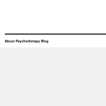
About Psychotherapy Blog