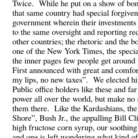
Twice. While he put on a show of bo
that same country had special forgive
government wherein their investments 
to the same oversight and reporting r
other countries; the rhetoric and the
one of the New York Times, the specia
the inner pages few people get around
First announced with great and comf
my lips, no new taxes”. We elected 
Public office holders like these and f
power all over the world, but make no
them there. Like the Kardashians, the
Shore”, Bush Jr., the appalling Bill Cl
high fructose corn syrup, our soothing 
and one is left wondering what kind o