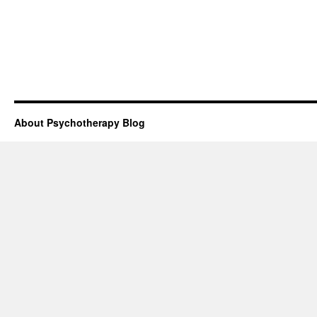
About Psychotherapy Blog