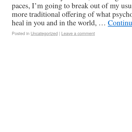
paces, I’m going to break out of my usu
more traditional offering of what psych
heal in you and in the world, …
Continu
Posted in
Uncategorized
|
Leave a comment