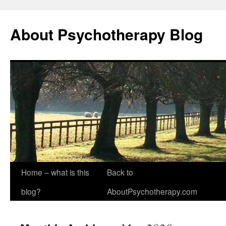
About Psychotherapy Blog
Home – what is this
Back to
blog?
AboutPsychotherapy.com