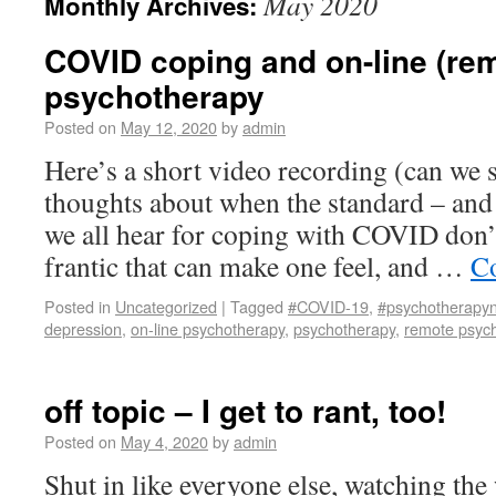
May 2020
Monthly Archives:
COVID coping and on-line (re
psychotherapy
Posted on
May 12, 2020
by
admin
Here’s a short video recording (can we s
thoughts about when the standard – and 
we all hear for coping with COVID don’
frantic that can make one feel, and …
Co
Posted in
Uncategorized
|
Tagged
#COVID-19
,
#psychotherapy
depression
,
on-line psychotherapy
,
psychotherapy
,
remote psyc
off topic – I get to rant, too!
Posted on
May 4, 2020
by
admin
Shut in like everyone else, watching the