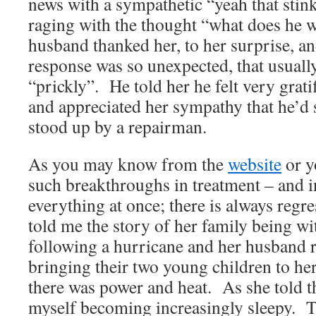
news with a sympathetic “yeah that stink
raging with the thought “what does he 
husband thanked her, to her surprise, 
response was so unexpected, that usual
“prickly”. He told her he felt very grat
and appreciated her sympathy that he’d
stood up by a repairman.
As you may know from the
website
or y
such breakthroughs in treatment – and i
everything at once; there is always regr
told me the story of her family being w
following a hurricane and her husband re
bringing their two young children to h
there was power and heat. As she told th
myself becoming increasingly sleepy. T