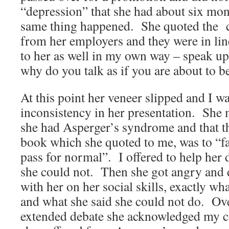
“depression” that she had about six mon
same thing happened. She quoted the 
from her employers and they were in lin
to her as well in my own way – speak up
why do you talk as if you are about to b
At this point her veneer slipped and I wa
inconsistency in her presentation. She 
she had Asperger’s syndrome and that th
book which she quoted to me, was to “fa
pass for normal”. I offered to help her d
she could not. Then she got angry and
with her on her social skills, exactly wha
and what she said she could not do. Ove
extended debate she acknowledged my c