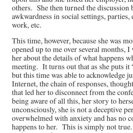
others. She then turned the discussion b
awkwardness in social settings, parties, 
work, etc.
This time, however, because she was mo
opened up to me over several months, I w
her about the details of what happens wh
meeting. It turns out that as she puts it
but this time was able to acknowledge j
Internet, the chain of responses, thought
that led her to disconnect from the conf
being aware of all this, her story to hers
unconsciously, she is not a deceptive per
overwhelmed with anxiety and has no co
happens to her. This is simply not true