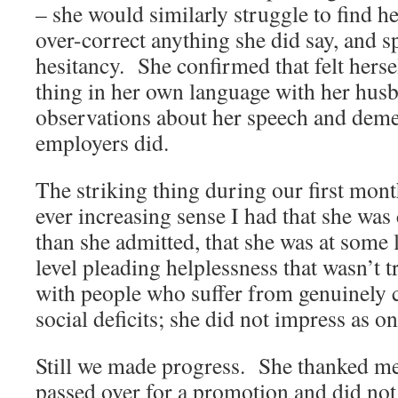
– she would similarly struggle to find he
over-correct anything she did say, and 
hesitancy. She confirmed that felt hers
thing in her own language with her hu
observations about her speech and deme
employers did.
The striking thing during our first mont
ever increasing sense I had that she was
than she admitted, that she was at some 
level pleading helplessness that wasn’t 
with people who suffer from genuinely c
social deficits; she did not impress as on
Still we made progress. She thanked m
passed over for a promotion and did not 