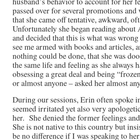
husband’s behavior to account for her f
passed over for several promotions and
that she came off tentative, awkward, of
Unfortunately she began reading about
and decided that this is what was wrong
see me armed with books and articles, an
nothing could be done, that she was do
the same life and feeling as she always
obsessing a great deal and being “froz
or almost anyone – asked her almost any
During our sessions, Erin often spoke in
seemed irritated yet also very apologeti
her. She denied the former feelings and
She is not native to this country but ins
be no difference if I was speaking to her