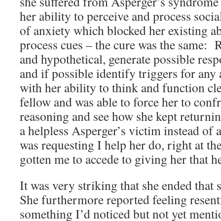
she suffered from Asperger’s syndrome – i
her ability to perceive and process soci
of anxiety which blocked her existing ab
process cues – the cure was the same: R
and hypothetical, generate possible resp
and if possible identify triggers for any 
with her ability to think and function cl
fellow and was able to force her to confr
reasoning and see how she kept returnin
a helpless Asperger’s victim instead of 
was requesting I help her do, right at t
gotten me to accede to giving her that h
It was very striking that she ended that
She furthermore reported feeling resent
something I’d noticed but not yet menti