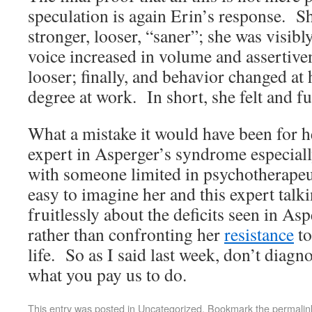
speculation is again Erin’s response. She
stronger, looser, “saner”; she was visibl
voice increased in volume and assertive
looser; finally, and behavior changed a
degree at work. In short, she felt and fu
What a mistake it would have been for h
expert in Asperger’s syndrome especiall
with someone limited in psychotherapeu
easy to imagine her and this expert talk
fruitlessly about the deficits seen in A
rather than confronting her
resistance
to
life. So as I said last week, don’t diagn
what you pay us to do.
This entry was posted in
Uncategorized
. Bookmark the
permalin