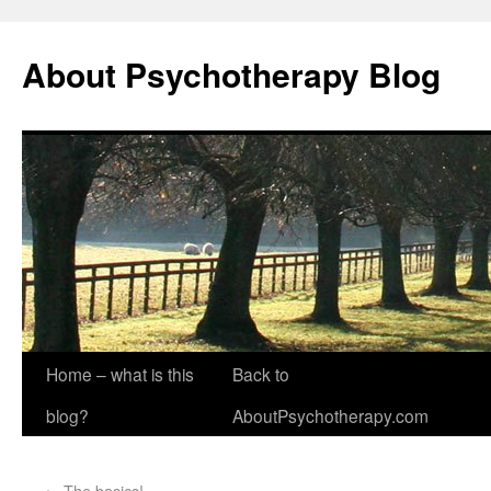
About Psychotherapy Blog
Home – what is this
Back to
blog?
AboutPsychotherapy.com
←
The basics!