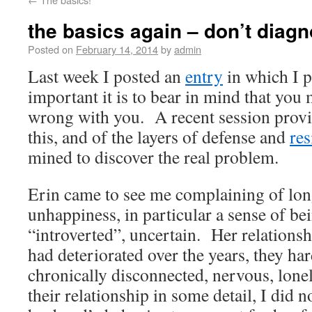
the basics again – don’t diagn
Posted on
February 14, 2014
by
admin
Last week I posted an
entry
in which I 
important it is to bear in mind that yo
wrong with you. A recent session prov
this, and of the layers of defense and
res
mined to discover the real problem.
Erin came to see me complaining of lon
unhappiness, in particular a sense of be
“introverted”, uncertain. Her relations
had deteriorated over the years, they har
chronically disconnected, nervous, lone
their relationship in some detail, I did n