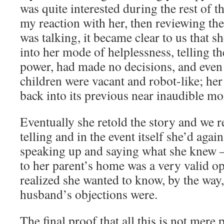
was quite interested during the rest of t
my reaction with her, then reviewing the
was talking, it became clear to us that s
into her mode of helplessness, telling th
power, had made no decisions, and even
children were vacant and robot-like; her
back into its previous near inaudible m
Eventually she retold the story and we re
telling and in the event itself she’d agai
speaking up and saying what she knew –
to her parent’s home was a very valid op
realized she wanted to know, by the way,
husband’s objections were.
The final proof that all this is not mere