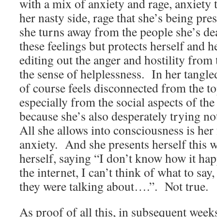
with a mix of anxiety and rage, anxiety 
her nasty side, rage that she’s being press
she turns away from the people she’s de
these feelings but protects herself and h
editing out the anger and hostility from 
the sense of helplessness. In her tangle
of course feels disconnected from the to
especially from the social aspects of the 
because she’s also desperately trying not
All she allows into consciousness is her 
anxiety. And she presents herself this w
herself, saying “I don’t know how it ha
the internet, I can’t think of what to sa
they were talking about….”. Not true.
As proof of all this, in subsequent week