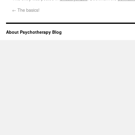
←
The basics!
About Psychotherapy Blog