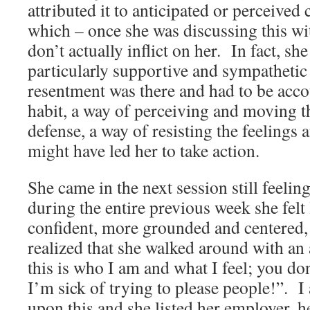
attributed it to anticipated or perceived
which – once she was discussing this wi
don’t actually inflict on her. In fact, sh
particularly supportive and sympathetic
resentment was there and had to be acco
habit, a way of perceiving and moving t
defense, a way of resisting the feelings 
might have led her to take action.
She came in the next session still feelin
during the entire previous week she felt
confident, more grounded and centered
realized that she walked around with an 
this is who I am and what I feel; you don’
I’m sick of trying to please people!”. I
upon this and she listed her employer, 