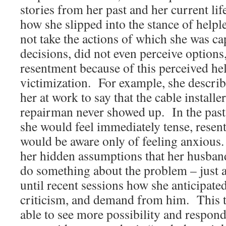
stories from her past and her current lif
how she slipped into the stance of helpl
not take the actions of which she was c
decisions, did not even perceive options
resentment because of this perceived he
victimization. For example, she describ
her at work to say that the cable install
repairman never showed up. In the past
she would feel immediately tense, resent
would be aware only of feeling anxious
her hidden assumptions that her husba
do something about the problem – just a
until recent sessions how she anticipat
criticism, and demand from him. This t
able to see more possibility and respon