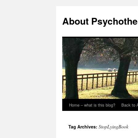
About Psychothe
Home – what is this blog?
Back to 
StopLyingBook
Tag Archives: