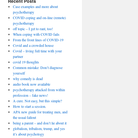
Recent Posts
Case examples and more about
psychotherapy
COVID coping and on-line (remote)
psychotherapy
off topic – I get to rant, too!
When coping with COVID fails
From the front lines of COVID-19
Covid and a crowded house
Covid – living full time with your
partner
covid 19 thoughts
Common mistake: Don’t diagnose
yourself
why comedy is dead
audio book now available
psychotherapy attacked from within
profession – fake news!
A cure. Not easy, but this simple?
How to start a session.
APA new guide for treating men, and
the usual fallout
being a parent – and don’t lie about it
globalism, tribalism, trump, and yes
it’s about psychology