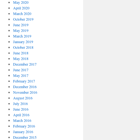
May 2020
April 2020
March 2020
October 2019
June 2019
May 2019
March 2019
January 2019
October 2018
June 2018
May 2018
December 2017
June 2017
May 2017
February 2017
December 2016
November 2016
August 2016
July 2016
June 2016
April 2016
March 2016
February 2016
January 2016
December 2015