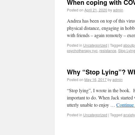
When coping with COV
Posted on
April 21, 2020
by
admin
Andrea has been on top of this virus
physical distance, engaging in hobb
with friends – again remotely – exe
Posted in
Uncategorized
|
Tagged
aboutp
psychotherapy nyc
,
resistance
,
Stop Lyin
Why “Stop Lying”? Wh
Posted on
May 16, 2017
by
admin
“Stop lying”, I wrote in the book. H
important to do. When Jack started 
utterly unable to enjoy …
Continue
Posted in
Uncategorized
|
Tagged
anxiety