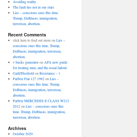
Avoiding reality
The fault lies not in our stars
Lies – conscious ones this time.
Trump, DeBlasio, immigration,
terrorism, abortion.
Recent Comments
click here to find out more
on
Lies –
conscious ones this time. Trump,
DeBlasio, immigration, terrorism,
abortion.
v bucks generator
on
APA new guide
for treating men, and the usual fallout
GailZHuxhold
on
Resistance – 1
Parbriz Fiat 127 1982
on
Lies –
conscious ones this time. Trump,
DeBlasio, immigration, terrorism,
abortion.
Parbriz MERCEDES E CLASS W212
2012
on
Lies – conscious ones this
time. Trump, DeBlasio, immigration,
terrorism, abortion.
Archives
October 2020