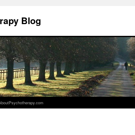
rapy Blog
AboutPsychotherapy.com