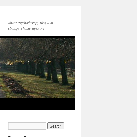
About Psychotherapy Blog – at
aboutpsychotherapy.com