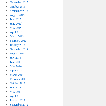
November 2015
October 2015
September 2015
August 2015
July 2015
June 2015
May 2015
April 2015
March 2015
February 2015
January 2015
November 2014
August 2014
July 2014
June 2014
May 2014
April 2014
March 2014
February 2014
October 2013
July 2013
May 2013
April 2013
January 2013
September 2012