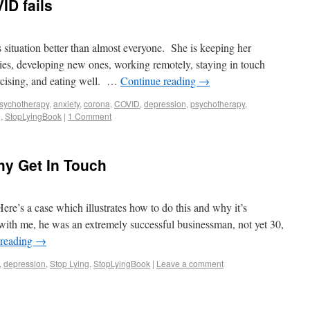
ID fails
 situation better than almost everyone. She is keeping her
ies, developing new ones, working remotely, staying in touch
rcising, and eating well. …
Continue reading
→
sychotherapy
,
anxiety
,
corona
,
COVID
,
depression
,
psychotherapy
,
g
,
StopLyingBook
|
1 Comment
y Get In Touch
ere’s a case which illustrates how to do this and why it’s
with me, he was an extremely successful businessman, not yet 30,
 reading
→
,
depression
,
Stop Lying
,
StopLyingBook
|
Leave a comment